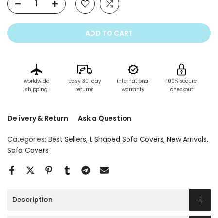
ADD TO CART
worldwide
easy 30-day
international
100% secure
shipping
returns
warranty
checkout
Delivery & Return
Ask a Question
Categories:
Best Sellers
L Shaped Sofa Covers
New Arrivals
Sofa Covers
Description