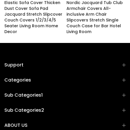
Elastic Sofa Cover Thicken
Nordic Jacquard Tub Club
Dust Cover Sofa Pad
Armchair Covers All-
Jacquard Stretch Slipcover
inclusive Arm Chair
Couch Covers 1/2/3/4/5
Slipcovers Stretch Single
Seater Living Room Home
Couch Case for Bar Hotel
Decor
Living Room
£10.04 – £58.88
£27.98
Support
Categories
Sub Categories1
Sub Categories2
ABOUT US