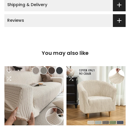
Shipping & Delivery
Reviews
You may also like