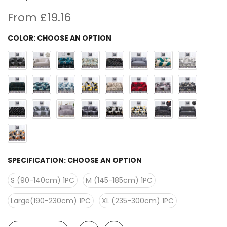
From
£19.16
COLOR:
CHOOSE AN OPTION
SPECIFICATION:
CHOOSE AN OPTION
S (90-140cm) 1PC
M (145-185cm) 1PC
Large(190-230cm) 1PC
XL (235-300cm) 1PC