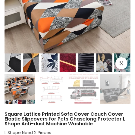
Click to e
Square Lattice Printed Sofa Cover Couch Cover
Elastic Slipcovers for Pets Chaselong Protector L
Shape Anti-dust Machine Washable
L Shape Need 2 Pieces