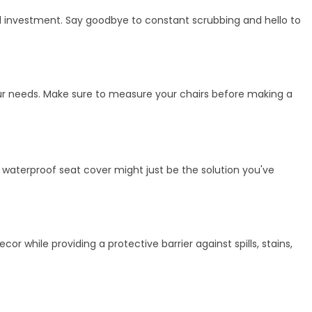
cal investment. Say goodbye to constant scrubbing and hello to
your needs. Make sure to measure your chairs before making a
h, waterproof seat cover might just be the solution you've
r while providing a protective barrier against spills, stains,