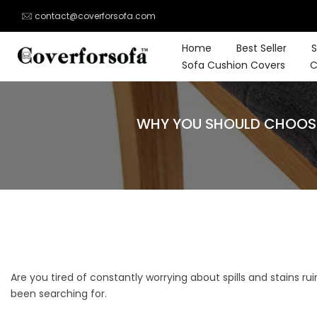
Skip
contact@coverforsofa.com
to
content
Home
Best Seller
S
Sofa Cushion Covers
C
WHY YOU SHOULD CHOOSE
Are you tired of constantly worrying about spills and stains ru
been searching for.