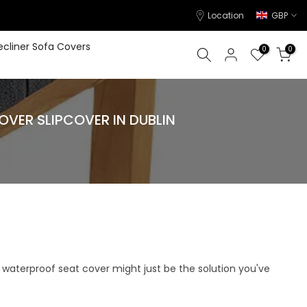
Location
GBP
ecliner Sofa Covers
0
0
ER SLIPCOVER IN DUBLIN
h, waterproof seat cover might just be the solution you've