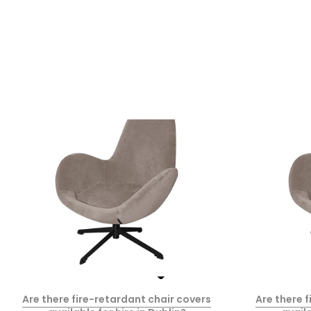
Are there fire-retardant chair covers
Are there 