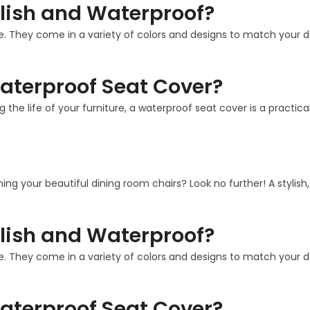
lish and Waterproof?
. They come in a variety of colors and designs to match your deco
aterproof Seat Cover?
g the life of your furniture, a waterproof seat cover is a practi
ining your beautiful dining room chairs? Look no further! A stylis
lish and Waterproof?
. They come in a variety of colors and designs to match your deco
aterproof Seat Cover?