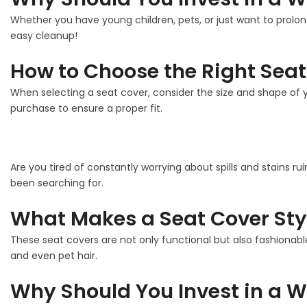
Whether you have young children, pets, or just want to prolon
easy cleanup!
How to Choose the Right Seat
When selecting a seat cover, consider the size and shape of y
purchase to ensure a proper fit.
Are you tired of constantly worrying about spills and stains ru
been searching for.
What Makes a Seat Cover Sty
These seat covers are not only functional but also fashionable
and even pet hair.
Why Should You Invest in a W