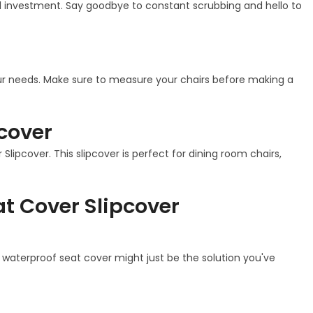
cal investment. Say goodbye to constant scrubbing and hello to
your needs. Make sure to measure your chairs before making a
cover
lipcover. This slipcover is perfect for dining room chairs,
t Cover Slipcover
h, waterproof seat cover might just be the solution you've