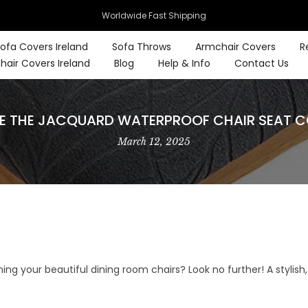
Worldwide Fast Shipping
ofa Covers Ireland
Sofa Throws
Armchair Covers
R
hair Covers Ireland
Blog
Help & Info
Contact Us
 THE JACQUARD WATERPROOF CHAIR SEAT COV
March 12, 2025
ining your beautiful dining room chairs? Look no further! A stylis