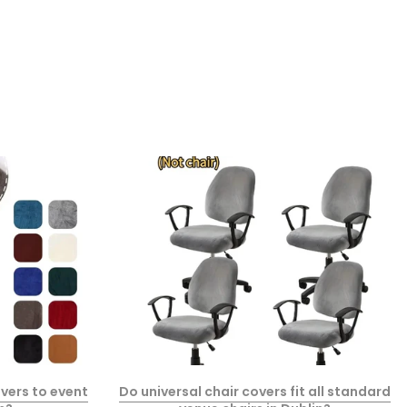
vers to event
Do universal chair covers fit all standard