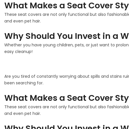
What Makes a Seat Cover Sty
These seat covers are not only functional but also fashionable
and even pet hair.
Why Should You Invest in a W
Whether you have young children, pets, or just want to prolon
easy cleanup!
Are you tired of constantly worrying about spills and stains ru
been searching for.
What Makes a Seat Cover Sty
These seat covers are not only functional but also fashionable
and even pet hair.
Why Should You Invest in a W