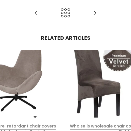
RELATED ARTICLES
fire-retardant chair covers
Who sells wholesale chair co