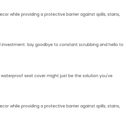
r while providing a protective barrier against spills, stains,
cal investment. Say goodbye to constant scrubbing and hello to
h, waterproof seat cover might just be the solution you've
r while providing a protective barrier against spills, stains,