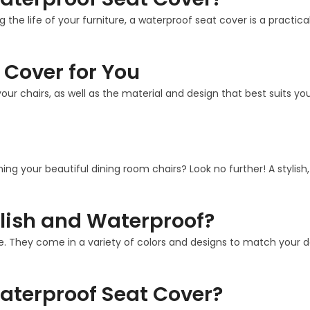
g the life of your furniture, a waterproof seat cover is a practi
 Cover for You
our chairs, as well as the material and design that best suits 
ining your beautiful dining room chairs? Look no further! A stylis
lish and Waterproof?
. They come in a variety of colors and designs to match your deco
aterproof Seat Cover?