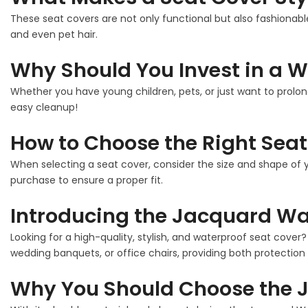
These seat covers are not only functional but also fashionable
and even pet hair.
Why Should You Invest in a W
Whether you have young children, pets, or just want to prolon
easy cleanup!
How to Choose the Right Seat
When selecting a seat cover, consider the size and shape of y
purchase to ensure a proper fit.
Introducing the Jacquard Wat
Looking for a high-quality, stylish, and waterproof seat cover
wedding banquets, or office chairs, providing both protection 
Why You Should Choose the J