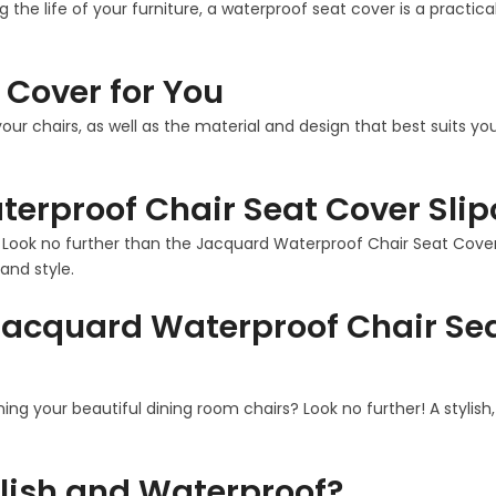
g the life of your furniture, a waterproof seat cover is a practi
 Cover for You
our chairs, as well as the material and design that best suits 
erproof Chair Seat Cover Slip
? Look no further than the Jacquard Waterproof Chair Seat Cover S
and style.
acquard Waterproof Chair Sea
ining your beautiful dining room chairs? Look no further! A stylis
lish and Waterproof?