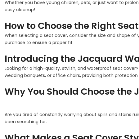
Whether you have young children, pets, or just want to prolon
easy cleanup!
How to Choose the Right Seat
When selecting a seat cover, consider the size and shape of y
purchase to ensure a proper fit.
Introducing the Jacquard Wat
Looking for a high-quality, stylish, and waterproof seat cover
wedding banquets, or office chairs, providing both protection 
Why You Should Choose the J
Are you tired of constantly worrying about spills and stains ru
been searching for.
What Makes a Seat Cover Sty