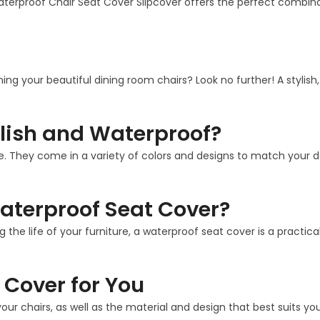
aterproof Chair Seat Cover Slipcover offers the perfect combina
ining your beautiful dining room chairs? Look no further! A stylis
lish and Waterproof?
. They come in a variety of colors and designs to match your deco
aterproof Seat Cover?
g the life of your furniture, a waterproof seat cover is a practi
 Cover for You
our chairs, as well as the material and design that best suits 