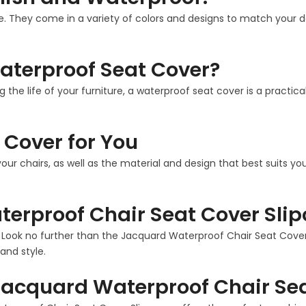
. They come in a variety of colors and designs to match your deco
aterproof Seat Cover?
g the life of your furniture, a waterproof seat cover is a practi
 Cover for You
our chairs, as well as the material and design that best suits 
erproof Chair Seat Cover Slip
? Look no further than the Jacquard Waterproof Chair Seat Cover S
and style.
acquard Waterproof Chair Sea