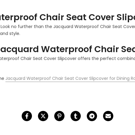
erproof Chair Seat Cover Slip
? Look no further than the Jacquard Waterproof Chair Seat Cover S
and style.
acquard Waterproof Chair Sea
aterproof Chair Seat Cover Slipcover offers the perfect combina
the
Jacquard Waterproof Chair Seat Cover Slipcover for Dining 