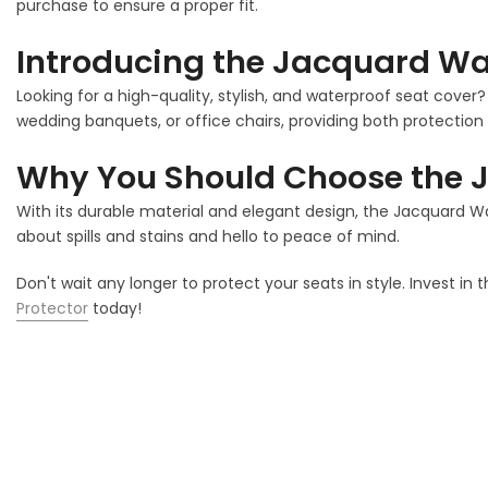
purchase to ensure a proper fit.
Introducing the Jacquard Wat
Looking for a high-quality, stylish, and waterproof seat cover
wedding banquets, or office chairs, providing both protection 
Why You Should Choose the J
With its durable material and elegant design, the Jacquard W
about spills and stains and hello to peace of mind.
Don't wait any longer to protect your seats in style. Invest in 
Protector
today!