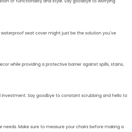
tion of functionality and style. Say goodbye to worrying
h, waterproof seat cover might just be the solution you've
r while providing a protective barrier against spills, stains,
cal investment. Say goodbye to constant scrubbing and hello to
your needs. Make sure to measure your chairs before making a