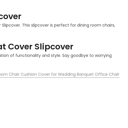
cover
lipcover. This slipcover is perfect for dining room chairs,
t Cover Slipcover
tion of functionality and style. Say goodbye to worrying
Room Chair Cushion Cover for Wedding Banquet Office Chair