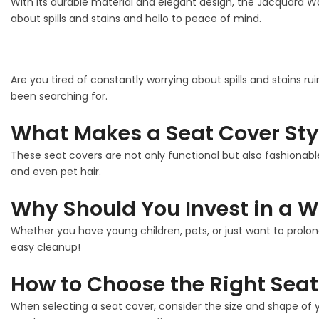
With its durable material and elegant design, the Jacquard W
about spills and stains and hello to peace of mind.
Are you tired of constantly worrying about spills and stains ru
been searching for.
What Makes a Seat Cover Sty
These seat covers are not only functional but also fashionable
and even pet hair.
Why Should You Invest in a W
Whether you have young children, pets, or just want to prolon
easy cleanup!
How to Choose the Right Seat
When selecting a seat cover, consider the size and shape of y