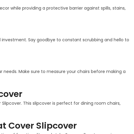
r while providing a protective barrier against spills, stains,
cal investment. Say goodbye to constant scrubbing and hello to
your needs. Make sure to measure your chairs before making a
cover
lipcover. This slipcover is perfect for dining room chairs,
t Cover Slipcover