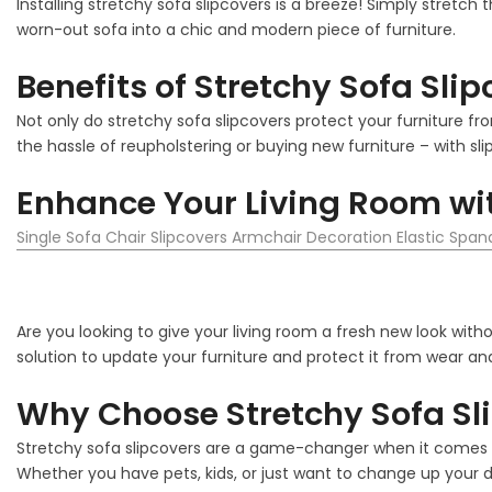
Installing stretchy sofa slipcovers is a breeze! Simply stretch 
worn-out sofa into a chic and modern piece of furniture.
Benefits of Stretchy Sofa Sli
Not only do stretchy sofa slipcovers protect your furniture fro
the hassle of reupholstering or buying new furniture – with sli
Enhance Your Living Room wit
Single Sofa Chair Slipcovers Armchair Decoration Elastic Spa
Are you looking to give your living room a fresh new look with
solution to update your furniture and protect it from wear and
Why Choose Stretchy Sofa Sl
Stretchy sofa slipcovers are a game-changer when it comes to
Whether you have pets, kids, or just want to change up your de