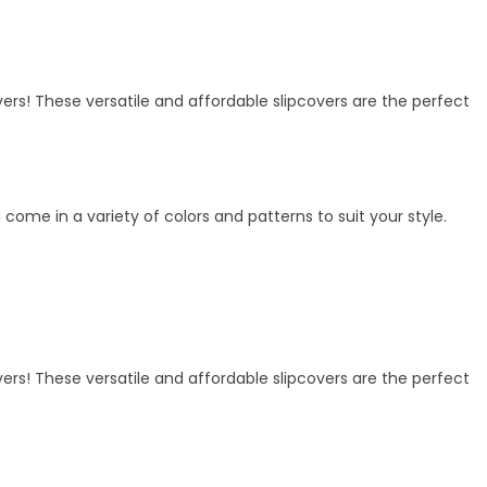
vers! These versatile and affordable slipcovers are the perfect
me in a variety of colors and patterns to suit your style.
vers! These versatile and affordable slipcovers are the perfect