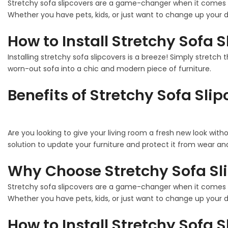
Stretchy sofa slipcovers are a game-changer when it comes to
Whether you have pets, kids, or just want to change up your de
How to Install Stretchy Sofa 
Installing stretchy sofa slipcovers is a breeze! Simply stretch 
worn-out sofa into a chic and modern piece of furniture.
Benefits of Stretchy Sofa Sli
Are you looking to give your living room a fresh new look with
solution to update your furniture and protect it from wear and
Why Choose Stretchy Sofa Sl
Stretchy sofa slipcovers are a game-changer when it comes to
Whether you have pets, kids, or just want to change up your de
How to Install Stretchy Sofa 