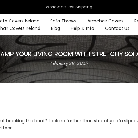
Worldwide Fast Shipping
ofa Covers Ireland
Sofa Throws
Armchair Covers
R
hair Covers Ireland
Blog
Help & Info
Contact Us
EVAMP YOUR LIVING ROOM WITH STRETCHY SOF
February 28, 2025
out breaking the bank? Look no further than stretchy sofa slipco
 tear.