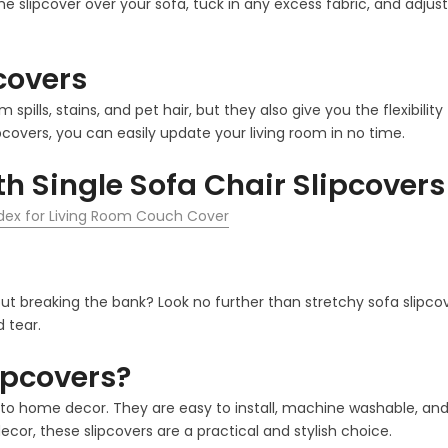
the slipcover over your sofa, tuck in any excess fabric, and adjust
pcovers
m spills, stains, and pet hair, but they also give you the flexib
pcovers, you can easily update your living room in no time.
h Single Sofa Chair Slipcovers
ndex for Living Room Couch Cover
out breaking the bank? Look no further than stretchy sofa slipco
 tear.
ipcovers?
 home decor. They are easy to install, machine washable, and co
cor, these slipcovers are a practical and stylish choice.