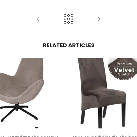
RELATED ARTICLES