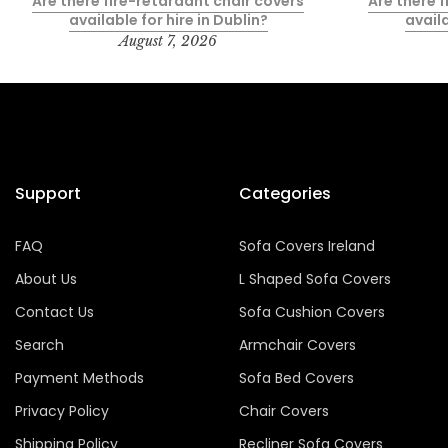
Are there fire-retardant chair covers
Are there 
available for hire in Dublin?
availa
August 7, 2026
Support
Categories
FAQ
Sofa Covers Ireland
About Us
L Shaped Sofa Covers
Contact Us
Sofa Cushion Covers
Search
Armchair Covers
Payment Methods
Sofa Bed Covers
Privacy Policy
Chair Covers
Shipping Policy
Recliner Sofa Covers