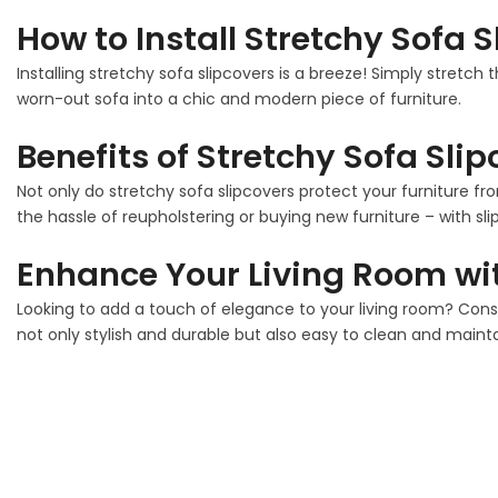
How to Install Stretchy Sofa 
Installing stretchy sofa slipcovers is a breeze! Simply stretch 
worn-out sofa into a chic and modern piece of furniture.
Benefits of Stretchy Sofa Sli
Not only do stretchy sofa slipcovers protect your furniture fro
the hassle of reupholstering or buying new furniture – with sli
Enhance Your Living Room wit
Looking to add a touch of elegance to your living room? Con
not only stylish and durable but also easy to clean and mainta