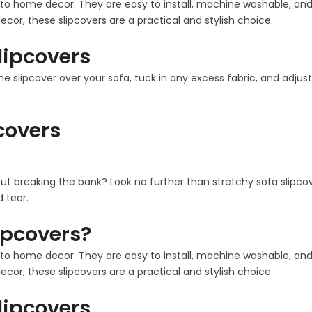
 home decor. They are easy to install, machine washable, and co
cor, these slipcovers are a practical and stylish choice.
Slipcovers
the slipcover over your sofa, tuck in any excess fabric, and adjust
pcovers
out breaking the bank? Look no further than stretchy sofa slipco
 tear.
ipcovers?
 home decor. They are easy to install, machine washable, and co
cor, these slipcovers are a practical and stylish choice.
Slipcovers