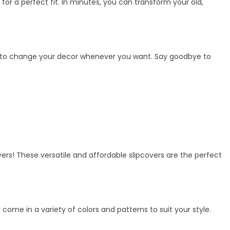
 for a perfect fit. In minutes, you can transform your old,
ility to change your decor whenever you want. Say goodbye to
vers! These versatile and affordable slipcovers are the perfect
me in a variety of colors and patterns to suit your style.