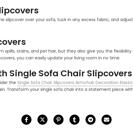
Slipcovers
the slipcover over your sofa, tuck in any excess fabric, and adjust
pcovers
m spills, stains, and pet hair, but they also give you the flexib
pcovers, you can easily update your living room in no time.
h Single Sofa Chair Slipcovers
sider the
Single Sofa Chair Slipcovers Armchair Decoration Elast
in. Transform your single sofa chair into a statement piece with