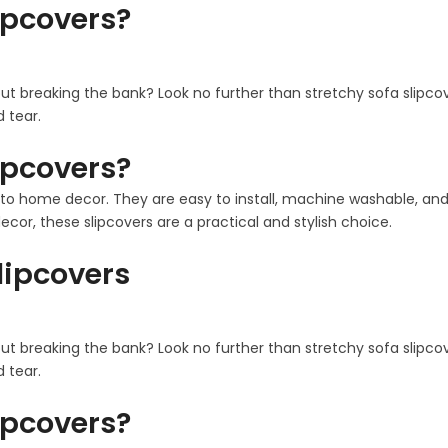
ipcovers?
out breaking the bank? Look no further than stretchy sofa slipco
 tear.
ipcovers?
 home decor. They are easy to install, machine washable, and co
cor, these slipcovers are a practical and stylish choice.
Slipcovers
out breaking the bank? Look no further than stretchy sofa slipco
 tear.
ipcovers?