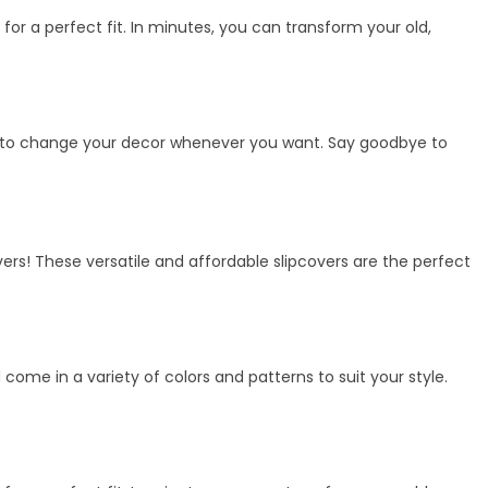
 for a perfect fit. In minutes, you can transform your old,
ility to change your decor whenever you want. Say goodbye to
vers! These versatile and affordable slipcovers are the perfect
me in a variety of colors and patterns to suit your style.