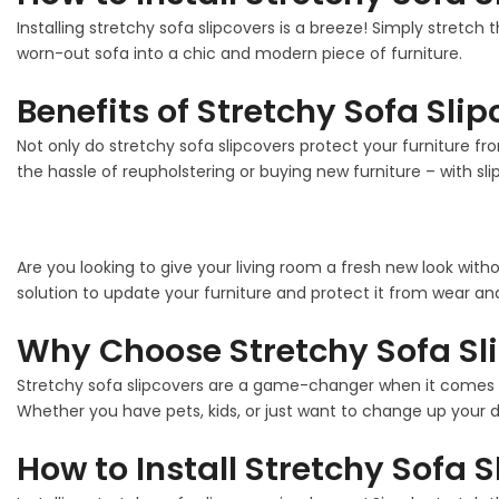
Installing stretchy sofa slipcovers is a breeze! Simply stretch 
worn-out sofa into a chic and modern piece of furniture.
Benefits of Stretchy Sofa Sli
Not only do stretchy sofa slipcovers protect your furniture fro
the hassle of reupholstering or buying new furniture – with sli
Are you looking to give your living room a fresh new look with
solution to update your furniture and protect it from wear and
Why Choose Stretchy Sofa Sl
Stretchy sofa slipcovers are a game-changer when it comes to
Whether you have pets, kids, or just want to change up your de
How to Install Stretchy Sofa 