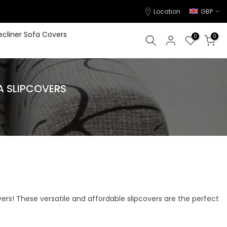
Location
GBP
ecliner Sofa Covers
0
0
A SLIPCOVERS
vers! These versatile and affordable slipcovers are the perfect