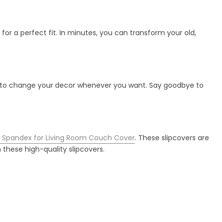
 for a perfect fit. In minutes, you can transform your old,
ility to change your decor whenever you want. Say goodbye to
ic Spandex for Living Room Couch Cover
. These slipcovers are
 these high-quality slipcovers.