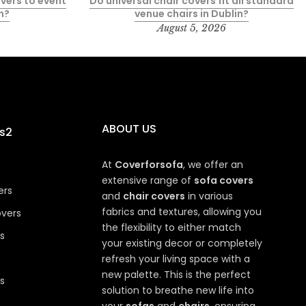
vers to event
Do universal chair covers fit all standard
n?
venue chairs in Dublin?
August 5, 2026
ABOUT US
s2
At
Coverforsofa
, we offer an
extensive range of
sofa covers
ers
and
chair covers
in various
fabrics and textures, allowing you
overs
the flexibility to either match
s
your existing decor or completely
refresh your living space with a
new palette. This is the perfect
s
solution to breathe new life into
your
sofas
and
chairs
, ensuring