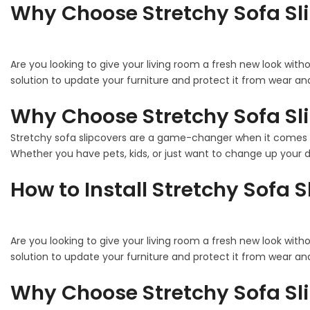
Why Choose Stretchy Sofa Sl
Are you looking to give your living room a fresh new look with
solution to update your furniture and protect it from wear and
Why Choose Stretchy Sofa Sl
Stretchy sofa slipcovers are a game-changer when it comes to
Whether you have pets, kids, or just want to change up your de
How to Install Stretchy Sofa 
Are you looking to give your living room a fresh new look with
solution to update your furniture and protect it from wear and
Why Choose Stretchy Sofa Sl