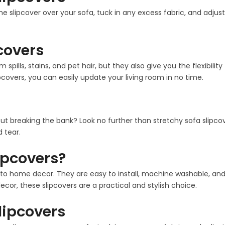
the slipcover over your sofa, tuck in any excess fabric, and adjust
pcovers
m spills, stains, and pet hair, but they also give you the flexib
pcovers, you can easily update your living room in no time.
out breaking the bank? Look no further than stretchy sofa slipco
 tear.
ipcovers?
 home decor. They are easy to install, machine washable, and co
cor, these slipcovers are a practical and stylish choice.
Slipcovers