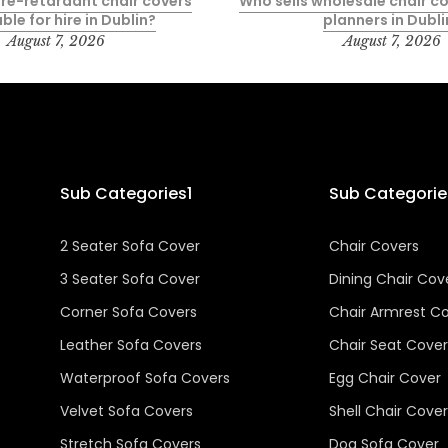
fire-retardant chair covers
Who sells wholesale chair co
ble for hire in Dublin?
planners in Dubli
August 7, 2026
August 7, 2026
Sub Categories1
Sub Categorie
2 Seater Sofa Cover
Chair Covers
3 Seater Sofa Cover
Dining Chair Cov
Corner Sofa Covers
Chair Armrest C
Leather Sofa Covers
Chair Seat Cover
Waterproof Sofa Covers
Egg Chair Cover
Velvet Sofa Covers
Shell Chair Cover
Stretch Sofa Covers
Dog Sofa Cover