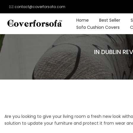
Skip
contact@coverforsofa.com
to
content
Home
Best Seller
S
Sofa Cushion Covers
C
IN DUBLIN R
Are you looking to give your living room a fresh new look with
solution to update your furniture and protect it from wear and