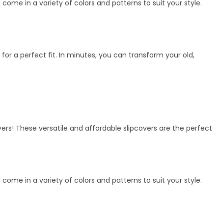
me in a variety of colors and patterns to suit your style.
 for a perfect fit. In minutes, you can transform your old,
vers! These versatile and affordable slipcovers are the perfect
me in a variety of colors and patterns to suit your style.